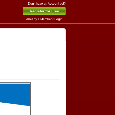
Don't have an Account yet?
Register for Free
Already a Member?
Login