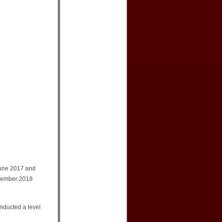
June 2017 and
ovember 2018
onducted a level