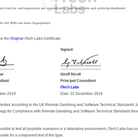
nd that the card sequences are unpredictable, non-repeatable and uniformly distributed.
 for the RNG has been fingerprinted.
iew the
Original
iTech Labs Certificate.
Signed:
ar
Geoff Nicoll
ultant
Principal Consultant
iTech Labs
mber 2019
Date: 02 December 2019
tested according to the UK Remote Gambling and Software Technical Standards 
rategy for Compliance with Remote Gambling and Software Technical Standards N
possible to test all possible scenarios in a laboratory environment, iTech Labs has c
priate for a component test of this type.