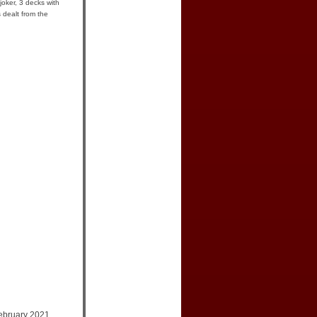
joker, 3 decks with
 dealt from the
ebruary 2021