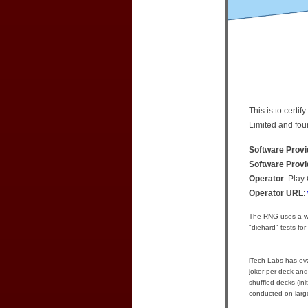
This is to cert
Limited and fou
Software Provi
Software Prov
Operator
: Play
Operator URL
:
The RNG uses a we
"diehard" tests for
iTech Labs has eval
joker per deck and
shuffled decks (in
conducted on large