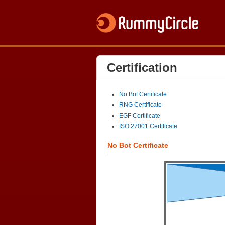
Certification
No Bot Certificate
RNG Certificate
EGF Certificate
ISO 27001 Certificate
No Bot Certificate