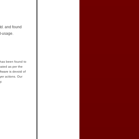
td. and found
t-usage.
 has been found to
uated as per the
tware is devoid of
yer actions. Our
y.