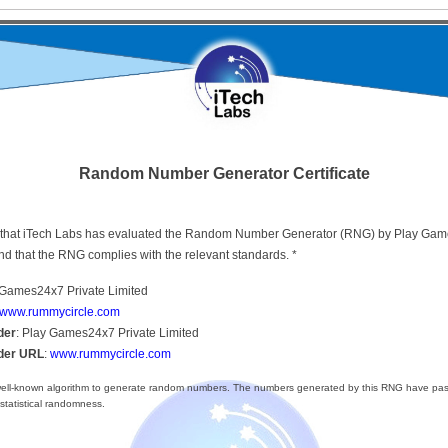
Random Number Generator Certificate
ify that iTech Labs has evaluated the Random Number Generator (RNG) by Play Ga
nd that the RNG complies with the relevant standards. *
 Games24x7 Private Limited
www.rummycircle.com
der
: Play Games24x7 Private Limited
ider URL
:
www.rummycircle.com
ll-known algorithm to generate random numbers. The numbers generated by this RNG have pas
 statistical randomness.