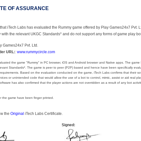
ATE OF ASSURANCE
ify that iTech Labs has evaluated the Rummy game offered by Play Games24x7 Pvt. L
y with the relevant UKGC Standards* and do not support any forms of game play bo
ay Games24x7 Pvt. Ltd.
der URL:
:
www.rummycircle.com
aluated the game "Rummy" in PC browser, iOS and Android browser and Native apps. The game
elevant Standards*. The game is peer to peer (P2P) based and hence have been specifically eval
 requirements. Based on the evaluation conducted on the game, iTech Labs confirms that their sof
ices or unintended code that would allow the use of a bot to control, mimic, assist or aid real pla
oftware has also confirmed that the player actions are not overridden as a result of any bot activit
for the game have been finger printed.
iew the
Original
iTech Labs Certificate.
Signed: