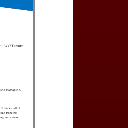
mes24x7 Private
sed Marsaglia's
, 3 decks with 1
ealt from the
ing tests were