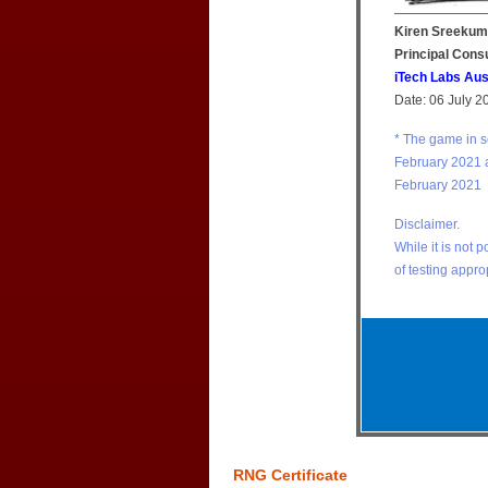
Kiren Sreekum
Principal Cons
iTech Labs Aus
Date: 06 July 2
* The game in 
February 2021 
February 2021
Disclaimer.
While it is not 
of testing appro
RNG Certificate