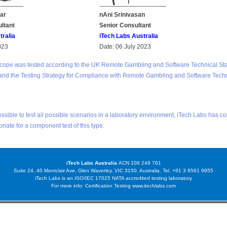
ar
nAni Srinivasan
ultant
Senior Consultant
tralia
iTech Labs Australia
023
Date: 06 July 2023
scope was tested according to the UK Remote Gambling and Software Technical St
and the Testing Strategy for Compliance with Remote Gambling and Software Tech
possible to test all possible scenarios in a laboratory environment, iTech Labs has c
priate for a component test of this type.
iTech Labs Australia
ACN 108 249 761
Suite 24, 40 Montclair Ave, Glen Waverley, VIC 3150, Australia. Tel. +61 3 9561 9955
iTech Labs is an ISO/IEC 17025 NATA accredited testing laboratory
For more info: Certification Testing
www.itechlabs.com