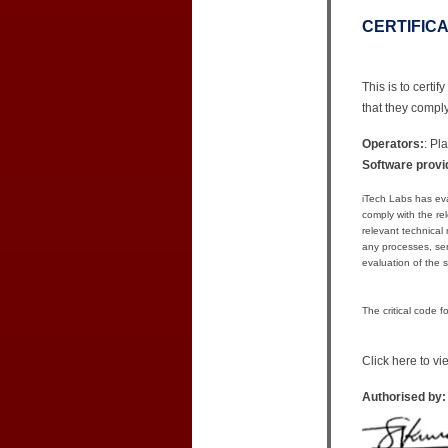
CERTIFIC
This is to cert
that they compl
Operators:
: Pl
Software provi
iTech Labs has ev
comply with the r
relevant technical
any processes, serv
evaluation of the s
The critical code 
Click here to v
Authorised by: