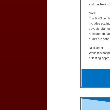
and the Testing
Note:
This RNG certifi
includes scalin
payouts. Games r
relevant regulat
audits are cond
Disclaimer.
While it is not 
of testing appro