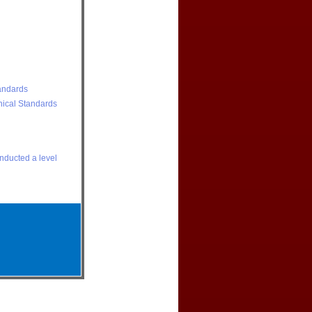
andards
nical Standards
onducted a level