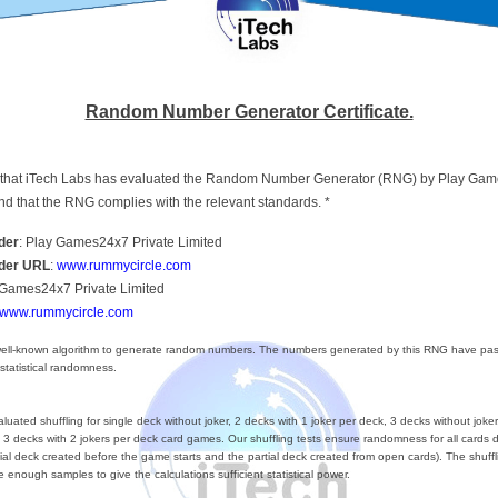
Random Number Generator Certificate.
ify that iTech Labs has evaluated the Random Number Generator (RNG) by Play Ga
nd that the RNG complies with the relevant standards. *
der
: Play Games24x7 Private Limited
ider URL
:
www.rummycircle.com
 Games24x7 Private Limited
www.rummycircle.com
ll-known algorithm to generate random numbers. The numbers generated by this RNG have pas
 statistical randomness.
uated shuffling for single deck without joker, 2 decks with 1 joker per deck, 3 decks without joker
 3 decks with 2 jokers per deck card games. Our shuffling tests ensure randomness for all cards d
itial deck created before the game starts and the partial deck created from open cards). The shuffl
 enough samples to give the calculations sufficient statistical power.