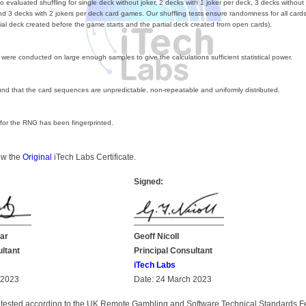
 evaluated shuffling for single deck without joker, 2 decks with 1 joker per deck, 3 decks without 
nd 3 decks with 2 jokers per deck card games. Our shuffling tests ensure randomness for all cards
itial deck created before the game starts and the partial deck created from open cards).
s were conducted on large enough samples to give the calculations sufficient statistical power.
nd that the card sequences are unpredictable, non-repeatable and uniformly distributed.
 for the RNG has been fingerprinted.
iew the
Original
iTech Labs Certificate.
Signed:
ar
Geoff Nicoll
ultant
Principal Consultant
iTech Labs
 2023
Date: 24 March 2023
tested according to the UK Remote Gambling and Software Technical Standards F