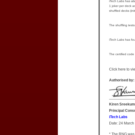
iTech Labs has also
1 joker per deck a
shuffled decks (in
The shuffling test
iTech Labs has fou
The certified code
Click here to v
Authorised by:
Kiren Sreekum
Principal Cons
iTech Labs
Date: 24 March
* The RNG was 