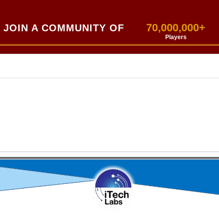
70,000,000+
JOIN A COMMUNITY OF
Players