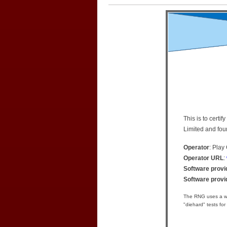
This is to cert
Limited and fou
Operator
: Play
Operator URL
:
Software provi
Software prov
The RNG uses a we
"diehard" tests for