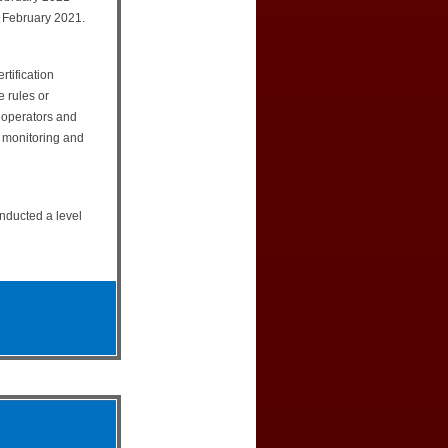
 February 2021.
rtification
e rules or
e operators and
e monitoring and
onducted a level