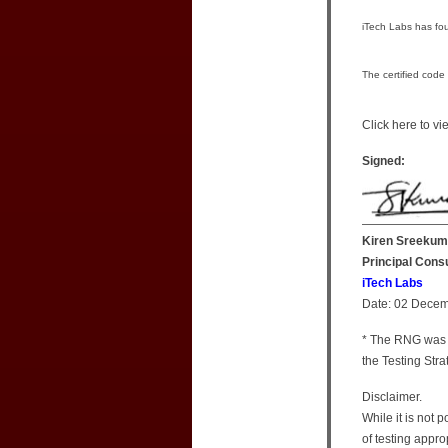
iTech Labs has fou
The certified code
Click here to v
Signed:
Kiren Sreekum
Principal Cons
iTech Labs
Date: 02 Dece
* The RNG was 
the Testing St
Disclaimer.
While it is not 
of testing appro