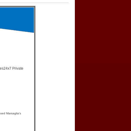
mes24x7 Private
sed Marsaglia's