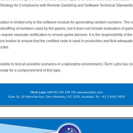
 Strategy for Compliance with Remote Gambling and Software Technical Standards
cation is limited only to the software module for generating random numbers. The ce
g/shuffling of numbers used by the games, but it does not include evaluation of gam
equire separate certification to ensure game fairness. It is the responsibility of th
ory bodies to ensure that the certified code is used in production and that adequat
ucted.
possible to test all possible scenarios in a laboratory environment, iTech Labs has c
priate for a component test of this type.
iTech Labs
ABN 80 108 249 761
www.itechlabs.com
Suite 24, 40 Montclair Ave, Glen Waverley, VIC 3150, Australia. Tel. +61 3 9561 9955